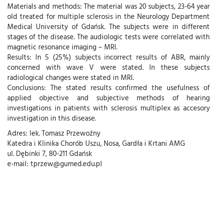
Materials and methods: The material was 20 subjects, 23-64 year
old treated for multiple sclerosis in the Neurology Department
Medical University of Gdańsk. The subjects were in different
stages of the disease. The audiologic tests were correlated with
magnetic resonance imaging – MRI.
Results: In 5 (25%) subjects incorrect results of ABR, mainly
concerned with wave V were stated. In these subjects
radiological changes were stated in MRI.
Conclusions: The stated results confirmed the usefulness of
applied objective and subjective methods of hearing
investigations in patients with sclerosis multiplex as accesory
investigation in this disease.
Adres: lek. Tomasz Przewoźny
Katedra i Klinika Chorób Uszu, Nosa, Gardła i Krtani AMG
ul. Dębinki 7, 80-211 Gdańsk
e-mail: tprzew@gumed.edu.pl