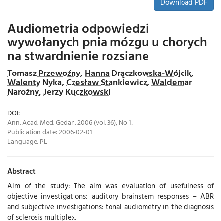
Download PDF
Audiometria odpowiedzi
wywołanych pnia mózgu u chorych
na stwardnienie rozsiane
Tomasz Przewoźny
,
Hanna Drączkowska-Wójcik
,
Walenty Nyka
,
Czesław Stankiewicz
,
Waldemar
Narożny
,
Jerzy Kuczkowski
DOI:
Ann. Acad. Med. Gedan. 2006 (vol. 36), No 1:
Publication date: 2006-02-01
Language:
PL
Abstract
Aim of the study: The aim was evaluation of usefulness of
objective investigations: auditory brainstem responses – ABR
and subjective investigations: tonal audiometry in the diagnosis
of sclerosis multiplex.