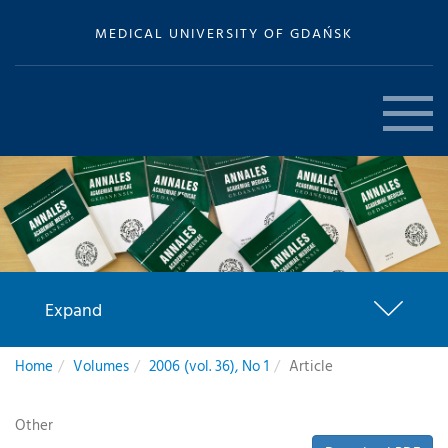
MEDICAL UNIVERSITY OF GDAŃSK
Expand
Home
Volumes
2006 (vol. 36), No 1
Article
Other