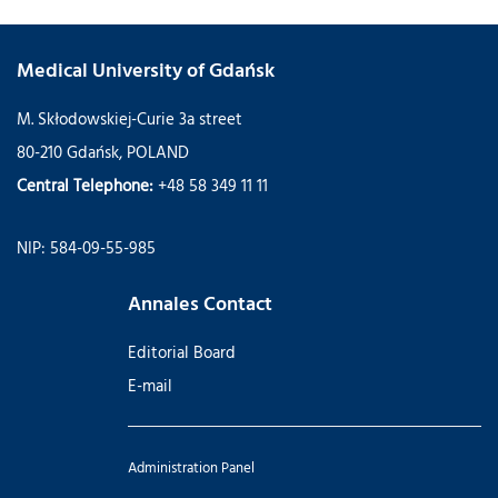
Medical University of Gdańsk
M. Skłodowskiej-Curie 3a street
80-210 Gdańsk, POLAND
Central Telephone:
+48 58 349 11 11
NIP: 584-09-55-985
Annales Contact
Editorial Board
E-mail
Administration Panel